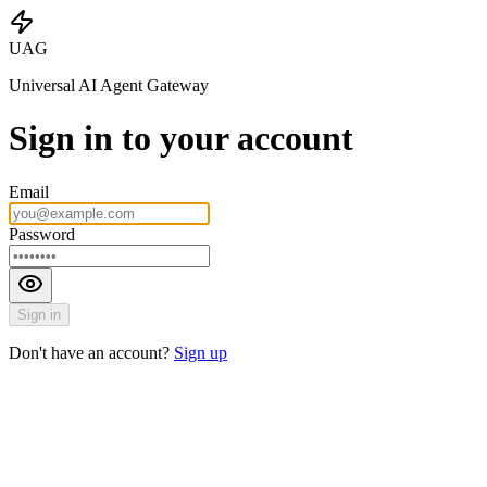
UAG
Universal AI Agent Gateway
Sign in to your account
Email
Password
Sign in
Don't have an account?
Sign up